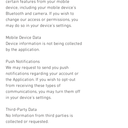
certain features from your mobile
device, including your mobile device’s
Bluetooth and camera. If you wish to
change our access or permissions, you
may do so in your device’s settings.
Mobile Device Data
Device information is not being collected
by the application.
Push Notifications
We may request to send you push
notifications regarding your account or
the Application. If you wish to opt-out
from receiving these types of
communications, you may turn them off
in your device’s settings.
Third-Party Data
No Information from third parties is
collected or requested.