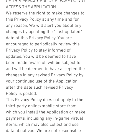
OF THIS PRIVACY POLICY, PLEASE DO NOT
ACCESS THE APPLICATION.
We reserve the right to make changes to
this Privacy Policy at any time and for
any reason. We will alert you about any
changes by updating the “Last updated”
date of this Privacy Policy. You are
encouraged to periodically review this
Privacy Policy to stay informed of
updates. You will be deemed to have
been made aware of, will be subject to,
and will be deemed to have accepted the
changes in any revised Privacy Policy by
your continued use of the Application
after the date such revised Privacy
Policy is posted.
This Privacy Policy does not apply to the
third-party online/mobile store from
which you install the Application or make
payments, including any in-game virtual
items, which may also collect and use
data about you. We are not responsible