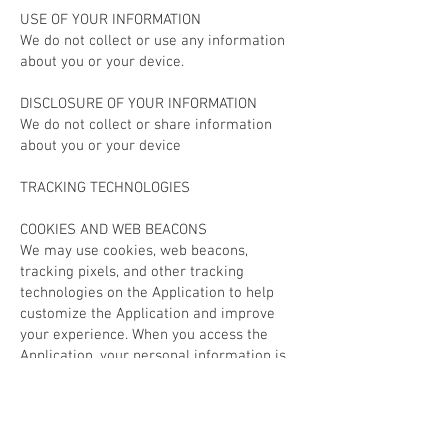
USE OF YOUR INFORMATION
We do not collect or use any information
about you or your device.
DISCLOSURE OF YOUR INFORMATION
We do not collect or share information
about you or your device
TRACKING TECHNOLOGIES
COOKIES AND WEB BEACONS
We may use cookies, web beacons,
tracking pixels, and other tracking
technologies on the Application to help
customize the Application and improve
your experience. When you access the
Application, your personal information is
not collected through the use of tracking
technology. Most browsers are set to
accept cookies by default. You can
remove or reject cookies but be aware