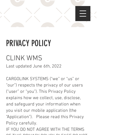
PRIVACY POLICY
CLINK WMS
Last updated June 6th, 2022
CARGOLINK SYSTEMS (“we” or “us” or
“our”) respects the privacy of our users
(“user” or “you”). This Privacy Policy
explains how we collect, use, disclose,
and safeguard your information when
you visit our mobile application (the
“Application”). Please read this Privacy
Policy carefully.
IF YOU DO NOT AGREE WITH THE TERMS