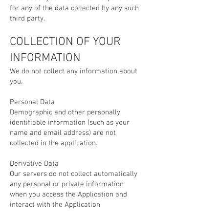
for any of the data collected by any such
third party.
COLLECTION OF YOUR
INFORMATION
We do not collect any information about
you.
Personal Data
Demographic and other personally
identifiable information (such as your
name and email address) are not
collected in the application.
Derivative Data
Our servers do not collect automatically
any personal or private information
when you access the Application and
interact with the Application