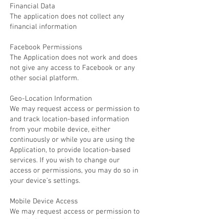
Financial Data
The application does not collect any
financial information
Facebook Permissions
The Application does not work and does
not give any access to Facebook or any
other social platform.
Geo-Location Information
We may request access or permission to
and track location-based information
from your mobile device, either
continuously or while you are using the
Application, to provide location-based
services. If you wish to change our
access or permissions, you may do so in
your device’s settings.
Mobile Device Access
We may request access or permission to