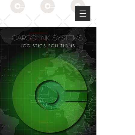
CargoLink Systems
LOGISTICS SOLUTIONS