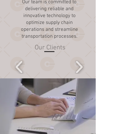
Our team is committed to
delivering reliable and
innovative technology to
optimize supply chain
operations and streamline
transportation processes.
Our Clients