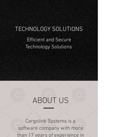
TECHNOLOGY SOLUTIONS
Efficient and Secure
Technology Solutions
ABOUT US
Cargolink Systems is a
software company with more
than 17 years of experience in