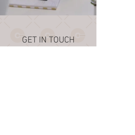
GET IN TOUCH
6355 NW 36th Street
Suite 203
Virginia Gardens
Florida, 33166
USA
+1 (305) 716-8673
help@cargolink.aero
OPERATING HOURS:
Mon - Fri: 9am - 5pm