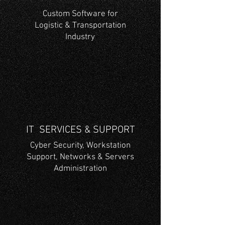
Custom Software for
Logistic & Transportation
Industry
IT SERVICES & SUPPORT
Cyber Security, Workstation
Support, Networks & Servers
Administration