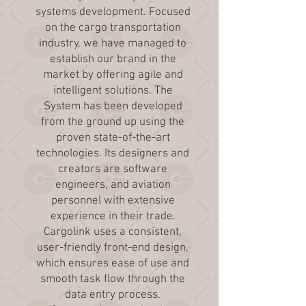
systems development. Focused
on the cargo transportation
industry, we have managed to
establish our brand in the
market by offering agile and
intelligent solutions. The
System has been developed
from the ground up using the
proven state-of-the-art
technologies. Its designers and
creators are software
engineers, and aviation
personnel with extensive
experience in their trade.
Cargolink uses a consistent,
user-friendly front-end design,
which ensures ease of use and
smooth task flow through the
data entry process.