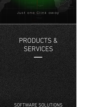
Just one Clink away
PRODUCTS &
SERVICES
SOFTWARE SOLUTIONS