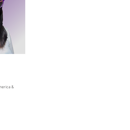
merica &