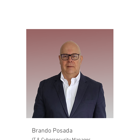
Brando Posada