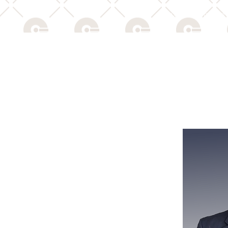
HOME
PRODUCTS