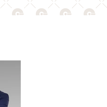
Y POLICY
NEWS