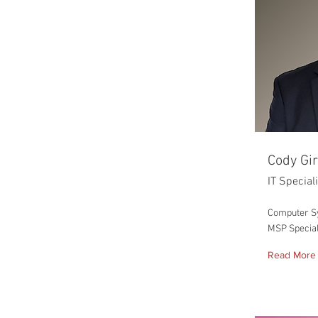
Cody Gi
IT Special
Computer S
MSP Special
Read More