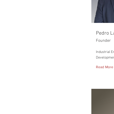
Pedro L
Founder
Industrial 
Developme
Read More