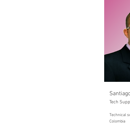
Santiago
Tech Supp
Technical su
Colombia