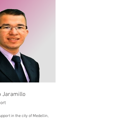
 Jaramillo
ort
pport in the city of Medellin,