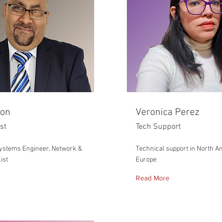
ron
Veronica Perez
ist
Tech Support
ystems Engineer, Network &
Technical support in North A
ist
Europe
Read More