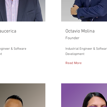
aucerica
Octavio Molina
Founder
Engineer & Software
Industrial Engineer & Softwa
nt
Development
Read More