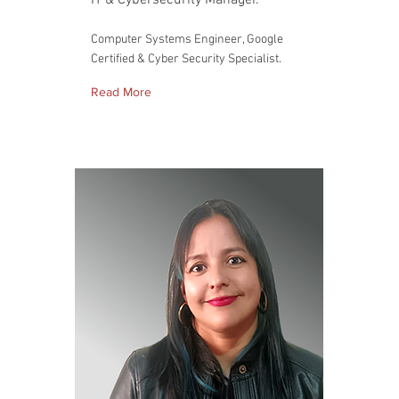
IT & Cybersecurity Manager.
Computer Systems Engineer, Google
Certified & Cyber Security Specialist.
Read More