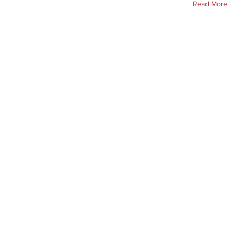
Read More