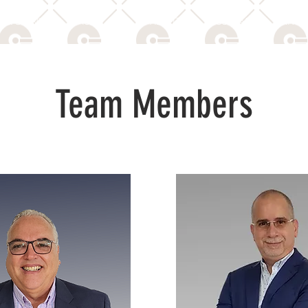
 & SERVICES
ACE & ACAS
ABOUT US
CONTACT
PRIVAC
Team Members