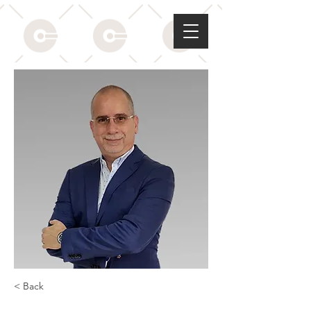
< Back