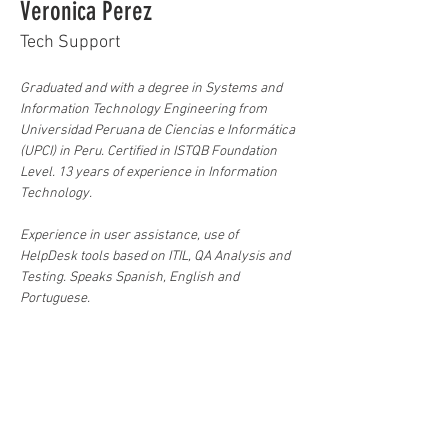
Veronica Perez
Tech Support
Graduated and with a degree in Systems and 
Information Technology Engineering from 
Universidad Peruana de Ciencias e Informática 
(UPCI) in Peru. Certified in ISTQB Foundation 
Level. 13 years of experience in Information 
Technology.
Experience in user assistance, use of 
HelpDesk tools based on ITIL, QA Analysis and 
Testing. Speaks Spanish, English and 
Portuguese.
Knowledge of Operating Systems (Windows, 
Linux), Office, ITIL processes, Incident 
Management, Technical Support, Computer 
Repair, User Management, Virtual Machines.