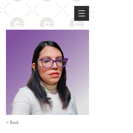
< Back